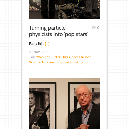
0
Early this
[...]
27 Nov 2013
Tag
exhibition
,
Peter Higgs
,
press launch
,
Science Museum
,
Stephen Hawking