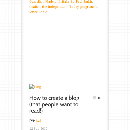
Guardian
,
Made in Britain
,
Sir Paul Smith
,
textiles
,
the Independent
,
Today programme
,
Vince Cable
0
I’ve
[...]
12 Sep 2012