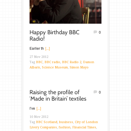
0
Earlier th
[...]
27 Nov 2012
Tag
BBC
,
BBC radio
,
BBC Radio 2
,
Damon
Albarn
,
Science Museum
,
Simon Mayo
0
I’ve
[...]
10 Nov 2012
Tag
BBC Scotland
,
business
,
City of London
Livery Companies
,
fashion
,
Financial Times
,