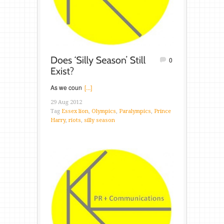
0
As we coun
[...]
29 Aug 2012
Tag
Essex lion
,
Olympics
,
Paralympics
,
Prince
Harry
,
riots
,
silly season