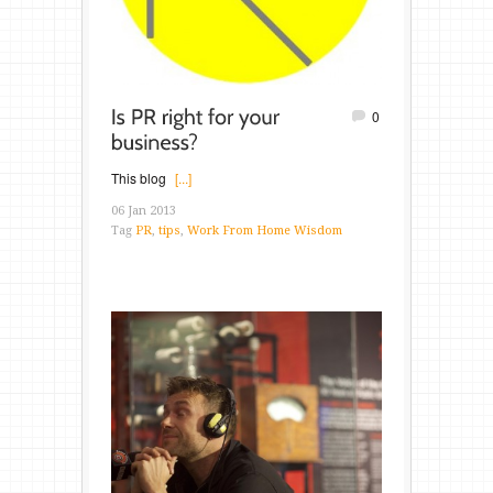
0
This blog
[...]
06 Jan 2013
Tag
PR
,
tips
,
Work From Home Wisdom