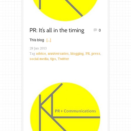
0
This blog
[...]
28 Jan 2013
Tag
advice
,
anniversaries
,
blogging
,
PR
,
press
,
social media
,
tips
,
Twitter