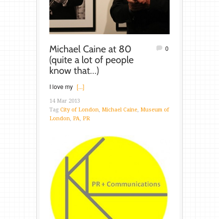
0
I love my
[...]
14 Mar 2013
Tag
City of London
,
Michael Caine
,
Museum of
London
,
PA
,
PR