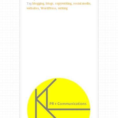
Tag
blogging
,
blogs
,
copywriting
,
social media
,
websites
,
WordPress
,
writing