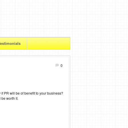
estimonials
0
f PR will be of benefit to your business?
 be worth it.