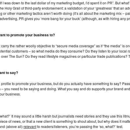
If I was down to the last dollar of my marketing budget, I’d spent it on PR”. But wh
e Holy Grail of third-party endorsement: a validation of your ‘greatness’ that an adv
ing or other marketing tactics aren’t worth doing (it’s all about the marketing mix –
f advertising, PR gives you ‘more bang for your buck’ (although, as with hiring any p
want to promote your business to?
t carry the rather woolly objective to “secure media coverage” as if “the media” is
otential customers – so what media do they consume? Do they listen to your local r
ver The Sun? Do they read lifestyle magazines or particular trade publications? Th
ant to say?
dia profile to promote your business, but do you actually have something to say? Pa
s – you need to be
saying
and
doing
. What you say and do supports your brand and 
our business.
what?’ It may sound a little harsh but journalists need stories and they use this litm
t piece of news, or that a new client is something to shout about, but why does it matt
nd (above all)
relevant
to readers/listeners, you’re passing the ‘so, what?’ test.