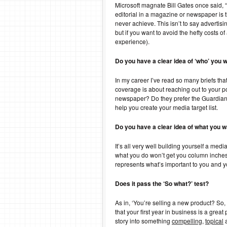
Microsoft magnate Bill Gates once said, “
editorial in a magazine or newspaper is th
never achieve. This isn’t to say advertis
but if you want to avoid the hefty costs o
experience).
Do you have a clear idea of ‘who’ you 
In my career I’ve read so many briefs tha
coverage is about reaching out to your p
newspaper? Do they prefer the Guardian o
help you create your media target list.
Do you have a clear idea of what you w
It’s all very well building yourself a me
what you do won’t get you column inche
represents what’s important to you and y
Does it pass the ‘So what?’ test?
As in, ‘You’re selling a new product? So, 
that your first year in business is a grea
story into something
compelling
,
topical
a