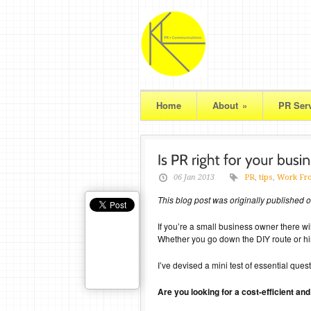
Home
About
»
PR Ser
06 Jan 2013
PR
,
tips
,
Work Fr
This blog post was originally published
If you’re a small business owner there w
Whether you go down the DIY route or hire
I’ve devised a mini test of essential qu
Are you looking for a cost-efficient a