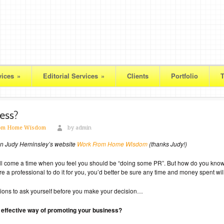
vices
»
Editorial Services
»
Clients
Portfolio
T
om Home Wisdom
by admin
 on Judy Heminsley’s website
Work From Home Wisdom
(thanks Judy!)
ill come a time when you feel you should be “doing some PR”. But how do you know i
 a professional to do it for you, you’d better be sure any time and money spent will
estions to ask yourself before you make your decision…
nd effective way of promoting your business?