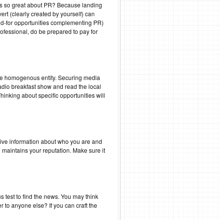
at’s so great about PR? Because landing
ert (clearly created by yourself) can
 paid-for opportunities complementing PR)
rofessional, do be prepared to pay for
 one homogenous entity. Securing media
adio breakfast show and read the local
inking about specific opportunities will
ssive information about who you are and
maintains your reputation. Make sure it
us test to find the news. You may think
er to anyone else? If you can craft the