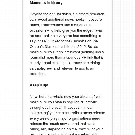
Moments in history
Beyond the annual dates, a bit more research
can reveal additional news hooks – obscure
dates, anniversaries and momentous
occasions – to help give you the edge. It was
no accident that everyone had something to
say (or sell!) linked to the Olympics or The
Queen’s Diamond Jubilee in 2012. But do
make sure you keep it relevant (nothing irks a
journalist more than a spurious PR link that is
clearly about cashing in) – have something
valuable, new and relevant to add to an
occasion.
Keep it up!
Now there’s a whole new year ahead of you,
make sure you plan in regular PR activity
throughout the year. That doesn’t mean
‘spamming’ your contacts with a press release
every week (only major organisations need
release that much news – and that’s at a
push), but, depending on the ‘rhythm’ of your
own business plan in regular contact with