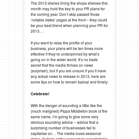
The 2013 diaries lining the shops shelves this
month may hold the key to your PR plans for
the coming year. Don’t skip passed those
‘notable dates’ pages at the front – they could
be your best friend when planning your PR for
2013…
If you want to raise the profile of your
business, your plans will be ten times more
effective if they’re underpinned by what’s
going on in the wider world. It’s no trade
secret that the media thrives on news
(surprise!), but if you are unsure if you’ll have
any actual news to release in 2013, here are
some tips on how to remain topical and timely:
Celebrate!
With the danger of sounding a little like the
(much maligned) Pippa Middleton book of the
same name, I’m going to give some very
obvious sounding advice – advice that a
surprising number of businesses fail to
capitalise on… The media loves seasonal
dates. Outside of the somewhat unpredictable