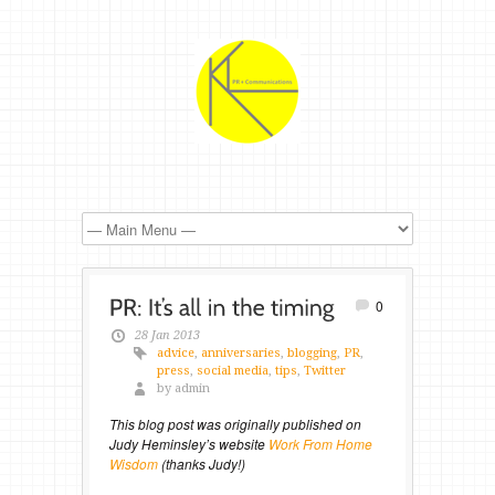
0
28 Jan 2013
advice
,
anniversaries
,
blogging
,
PR
,
press
,
social media
,
tips
,
Twitter
by admin
This blog post was originally published on
Judy Heminsley’s website
Work From Home
Wisdom
(thanks Judy!)