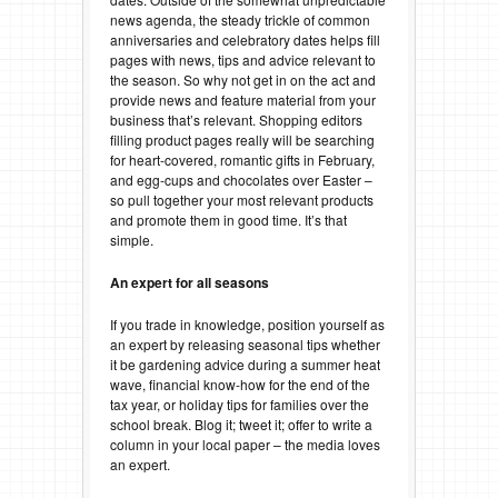
news agenda, the steady trickle of common
anniversaries and celebratory dates helps fill
pages with news, tips and advice relevant to
the season. So why not get in on the act and
provide news and feature material from your
business that’s relevant. Shopping editors
filling product pages really will be searching
for heart-covered, romantic gifts in February,
and egg-cups and chocolates over Easter –
so pull together your most relevant products
and promote them in good time. It’s that
simple.
An expert for all seasons
If you trade in knowledge, position yourself as
an expert by releasing seasonal tips whether
it be gardening advice during a summer heat
wave, financial know-how for the end of the
tax year, or holiday tips for families over the
school break. Blog it; tweet it; offer to write a
column in your local paper – the media loves
an expert.