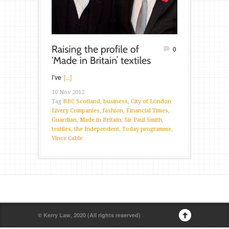
0
I’ve
[...]
10 Nov 2012
Tag
BBC Scotland
,
business
,
City of London
Livery Companies
,
fashion
,
Financial Times
,
Guardian
,
Made in Britain
,
Sir Paul Smith
,
textiles
,
the Independent
,
Today programme
,
Vince Cable
© Kerry Law, 2020 (All rights reserved)