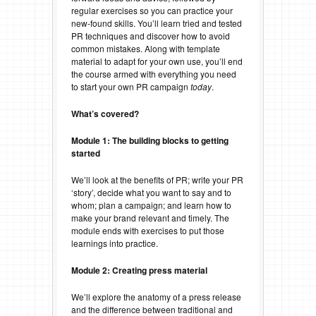
regular exercises so you can practice your
new-found skills. You’ll learn tried and tested
PR techniques and discover how to avoid
common mistakes. Along with template
material to adapt for your own use, you’ll end
the course armed with everything you need
to start your own PR campaign
today
.
What’s covered?
Module 1: The building blocks to getting
started
We’ll look at the benefits of PR; write your PR
‘story’, decide what you want to say and to
whom; plan a campaign; and learn how to
make your brand relevant and timely. The
module ends with exercises to put those
learnings into practice.
Module 2: Creating press material
We’ll explore the anatomy of a press release
and the difference between traditional and