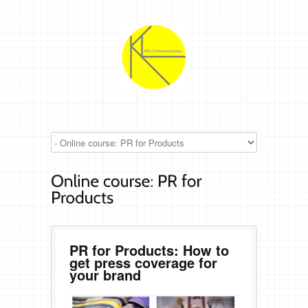
PR for Products: How to
get press coverage for
your brand