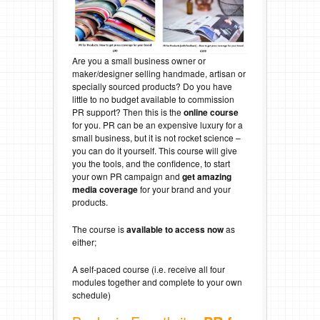
Are you a small business owner or
maker/designer selling handmade, artisan or
specially sourced products? Do you have
little to no budget available to commission
PR support? Then this is the
online course
for you. PR can be an expensive luxury for a
small business, but it is not rocket science –
you can do it yourself. This course will give
you the tools, and the confidence, to start
your own PR campaign and
get amazing
media coverage
for your brand and your
products.
The course is
available to
access now
as
either;
A self-paced course (i.e. receive all four
modules together and complete to your own
schedule)