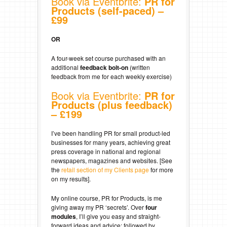
Book via Eventbrite:
PR for
Products (self-paced) –
£99
OR
A four-week set course purchased with an
additional
feedback bolt-on
(written
feedback from me for each weekly exercise)
Book via Eventbrite:
PR for
Products (plus feedback)
– £199
I’ve been handling PR for small product-led
businesses for many years, achieving great
press coverage in national and regional
newspapers, magazines and websites. [See
the
retail section of my Clients page
for more
on my results].
My online course, PR for Products, is me
giving away my PR ‘secrets’. Over
four
modules
, I’ll give you easy and straight-
forward ideas and advice; followed by