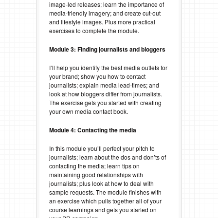
image-led releases; learn the importance of
media-friendly imagery; and create cut-out
and lifestyle images. Plus more practical
exercises to complete the module.
Module 3: Finding journalists and bloggers
I’ll help you identify the best media outlets for
your brand; show you how to contact
journalists; explain media lead-times; and
look at how bloggers differ from journalists.
The exercise gets you started with creating
your own media contact book.
Module 4: Contacting the media
In this module you’ll perfect your pitch to
journalists; learn about the dos and don’ts of
contacting the media; learn tips on
maintaining good relationships with
journalists; plus look at how to deal with
sample requests. The module finishes with
an exercise which pulls together all of your
course learnings and gets you started on