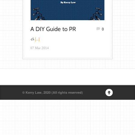
0
<!̵
[...]
07 Mar 2014
© Kerry Law, 2020 (All rights reserved)