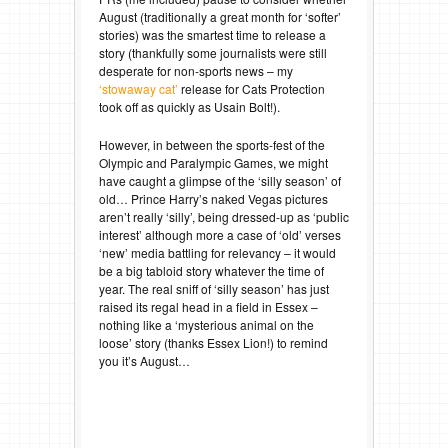
August (traditionally a great month for ‘softer’
stories) was the smartest time to release a
story (thankfully some journalists were still
desperate for non-sports news – my
‘stowaway cat’
release for Cats Protection
took off as quickly as Usain Bolt!).
However, in between the sports-fest of the
Olympic and Paralympic Games, we might
have caught a glimpse of the ‘silly season’ of
old… Prince Harry’s naked Vegas pictures
aren’t really ‘silly’, being dressed-up as ‘public
interest’ although more a case of ‘old’ verses
‘new’ media battling for relevancy – it would
be a big tabloid story whatever the time of
year. The real sniff of ‘silly season’ has just
raised its regal head in a field in Essex –
nothing like a ‘mysterious animal on the
loose’ story (thanks Essex Lion!) to remind
you it’s August…