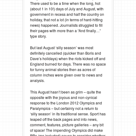
There used to be a time when the long, hot
(about 1 in 10!) days of July and August, with
government in recess and half the country on
holiday, that not a lot (in terms of hard-hitting
news) happened. Journalists struggled to fill
their pages with more than a “And finally…”
type story.
But last August ‘silly season’ was most
definitely cancelled (quicker than Boris and
Dave’s holidays) when the riots kicked off and
England burned for days. There was no space
for funny animal stories then as acres of
column inches were given over to news and
analysis.
This August hasn’t been as grim – quite the
opposite with the joyous and non-cynical
response to the London 2012 Olympics and
Paralympics – but certainly not a return to
‘silly season’ in its traditional sense. Sport has
leaped off the back pages and into news,
comment, features, picture galleries – any bit
of space! The impending Olympics did make
PRs (me included) pause to consider whether