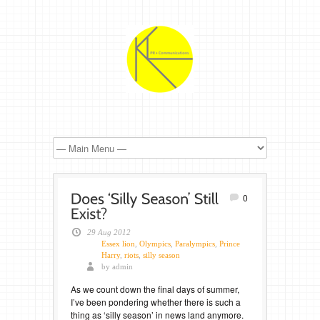
0
29 Aug 2012
Essex lion
,
Olympics
,
Paralympics
,
Prince
Harry
,
riots
,
silly season
by admin
As we count down the final days of summer,
I’ve been pondering whether there is such a
thing as ‘silly season’ in news land anymore.